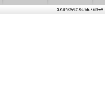
版权所有©珠海贝索生物技术有