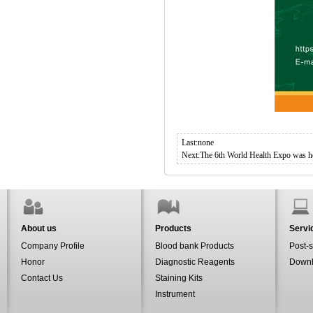
Last:none
Next:
The 6th World Health Expo was h
About us
Products
Servi
Company Profile
Blood bank Products
Post-s
Honor
Diagnostic Reagents
Down
Contact Us
Staining Kits
Instrument