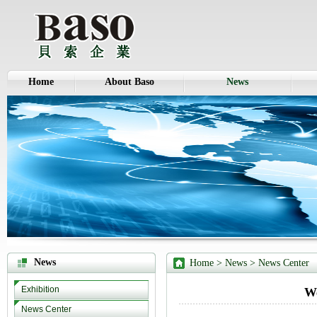
Home
About Baso
News
News
Home
> News >
News Center
Exhibition
We
News Center