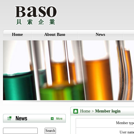
Home
About Baso
News
Home
>
Member login
Member ty
User na