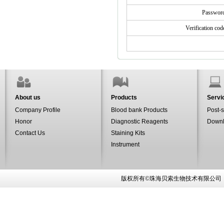
Passwo
Verification co
About us
Products
Servi
Company Profile
Blood bank Products
Post-s
Honor
Diagnostic Reagents
Down
Contact Us
Staining Kits
Instrument
版权所有©珠海贝索生物技术有