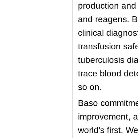
production and 
and reagens. B
clinical diagnos
transfusion saf
tuberculosis di
trace blood det
so on.
Baso commitmen
improvement, an
world's first. 