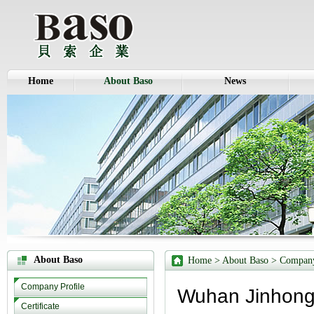
Home
About Baso
News
About Baso
Home
> About Baso >
Company
Company Profile
Wuhan Jinhong 
Certificate