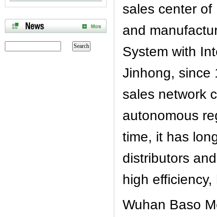
sales center o
and manufacture
System with In
Jinhong, since 
sales network c
autonomous reg
time, it has lo
distributors a
high efficiency,
Wuhan Baso Med