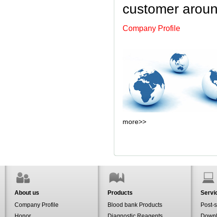
customer aroun
Company Profile
more
>>
About us
Products
Servi
Company Profile
Blood bank Products
Post-s
Honor
Diagnostic Reagents
Down