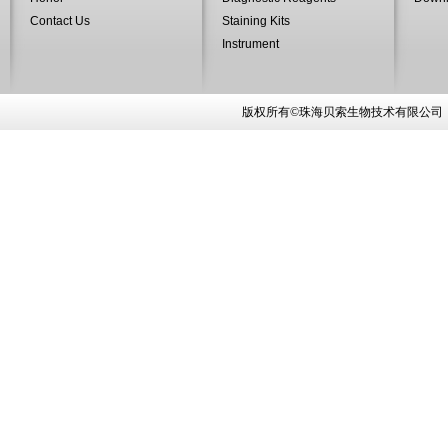
Contact Us
Staining Kits
Instrument
版权所有©珠海贝索生物技术有