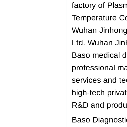
factory of Plas
Temperature Con
Wuhan Jinhong
Ltd. Wuhan Jinh
Baso medical d
professional ma
services and te
high-tech privat
R&D and produc
Baso Diagnosti