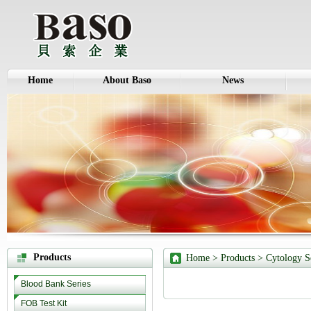
Home
About Baso
News
Products
Home
>
Products
>
Cytology S
Blood Bank Series
FOB Test Kit