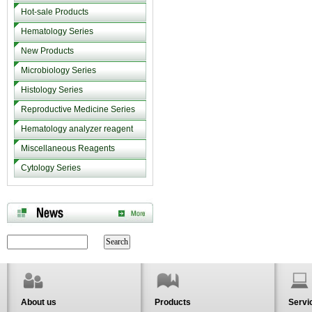
Hot-sale Products
Hematology Series
New Products
Microbiology Series
Histology Series
Reproductive Medicine Series
Hematology analyzer reagent
Miscellaneous Reagents
Cytology Series
About us
Products
Servi