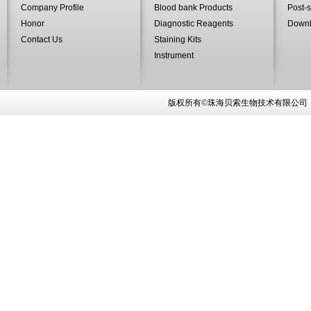
Company Profile
Blood bank Products
Post-s
Honor
Diagnostic Reagents
Down
Contact Us
Staining Kits
Instrument
版权所有©珠海贝索生物技术有