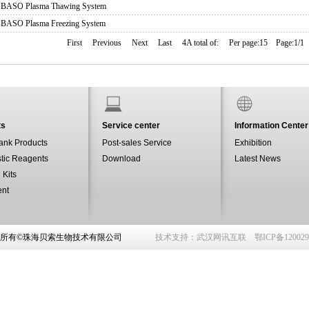
BASO Plasma Thawing System
BASO Plasma Freezing System
First
Previous
Next
Last
4A total of:
Per page:15
Page:1/1
ts
Service center
Information Center
ank Products
Post-sales Service
Exhibition
tic Reagents
Download
Latest News
 Kits
ent
权所有©珠海贝索生物技术有限公司
技术支持：
武汉网讯互联
鄂ICP备12002