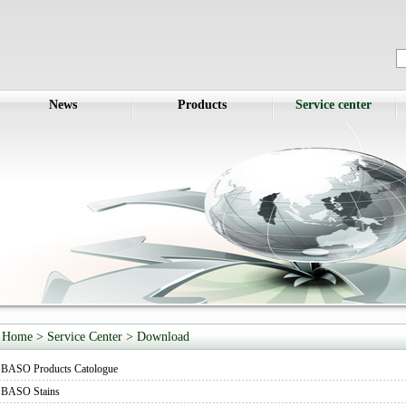
News
Products
Service center
Home
> Service Center >
Download
BASO Products Catologue
BASO Stains