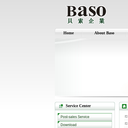
Home
About Baso
Service Center
Post-sales Service
Download