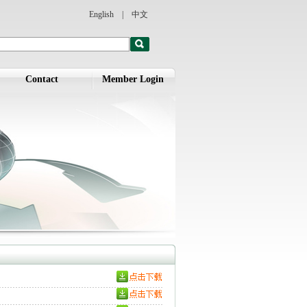
English
|
中文
Contact
Member Login