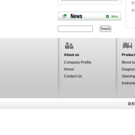
About us
Produc
Company Profile
Blood b
Honor
Diagnos
Contact Us
Staining
Instrum
版