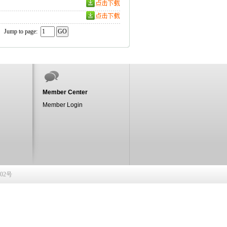
Jump to page:
Member Center
Member Login
902号