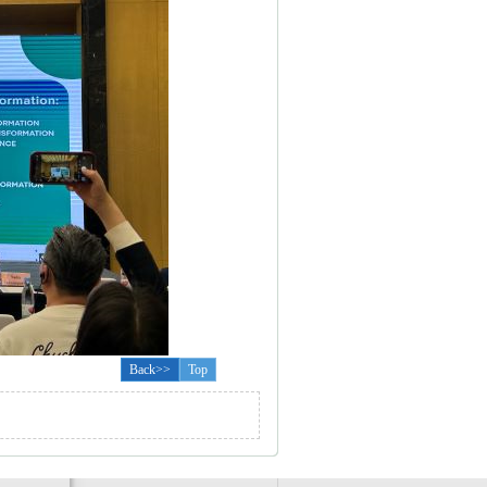
Back>>
Top