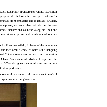
dical Equipment sponsored by China Association
purpose of this forum is to set up a platform for
sentatives from embassies and consulates in China,
l equipment, and enterprises will discuss the new
ipment industry and countries along the "Belt and
, market development and regulations of relevant
r for Economic Affair, Embassy of the Indonesian
a, and the Consul-General of Belarus in Chongqing
ted Chinese enterprises to carry out cooperation
f China Association of Medical Equipment, the
na Office also gave wonderful speeches on how
 trade opportunities.
rnational exchanges and cooperation in medical
elligent manufacturing overseas.