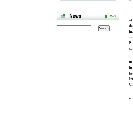
of
do
in
si
Ro
co
in
in
be
In
Ch
eq