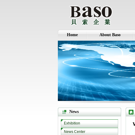
Home
About Baso
News
Exhibition
News Center