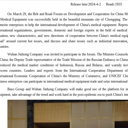
Release time:2024-4-2 Reads:1935
On March 29, the Belt and Road Forum on Development and Cooperation for China Me
 Medical Equipment was successfully held in the beautiful mountain city of Chongqing. The 
mestic enterprises to help the international development of China's medical equipment. Repre
ternational organizations, governments, domestic and foreign experts in the field of medica
tuation, new characteristics, and new directions of cooperation between China's medical equ
ad"
around current hot issues, and discuss and share issues such as industrial innovation
untries.
Wuhan Jinhong Company was invited to participate in the forum. The Minister-Counselo
 China, the Deputy Trade representative of the Trade Mission of the Russian Embassy in Chin
troduced the medical market conditions of Indonesia, Russia and Belarus, and warmly invi
tween countries. Leaders and experts from the International Cooperation Department o
ternational Economic Cooperation of China’s the Ministry of Commerce, and UNICEF Chi
inese enterprises can participate in international medical equipment trade and seize international
Baso Group and Wuhan Jinhong Company will make good use of the platform for inte
uipment, take advantage of the trend and work hard in the post-epidemic era to push China's int