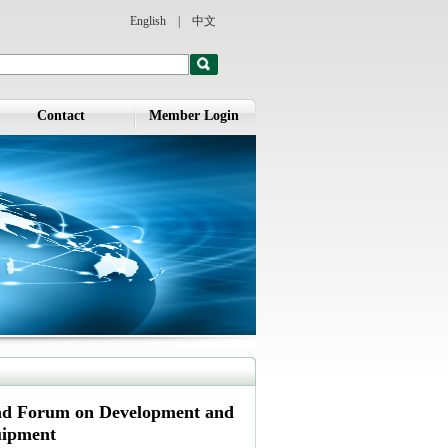
English
|
中文
Contact
Member Login
oad Forum on Development and
uipment