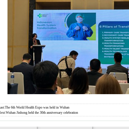
ast:
The 6th World Health Expo was held in Wuhan
ext:
Wuhan Jinhong held the 30th anniversary celebration