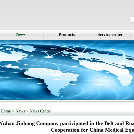
News
Products
Service center
Home
> News >
News Center
Wuhan Jinhong Company participated in the Belt and R
Cooperation for China Medical Eq